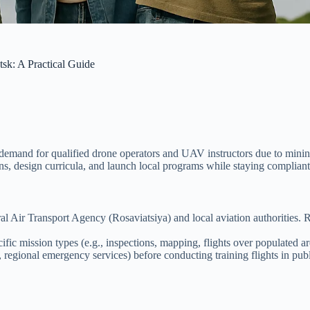
sk: A Practical Guide
mand for qualified drone operators and UAV instructors due to mining,
tions, design curricula, and launch local programs while staying complian
 Air Transport Agency (Rosaviatsiya) and local aviation authorities. Ru
ic mission types (e.g., inspections, mapping, flights over populated ar
regional emergency services) before conducting training flights in publ