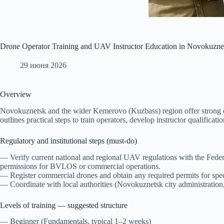
Drone Operator Training and UAV Instructor Education in Novokuznet
29 июня 2026
Overview
Novokuznetsk and the wider Kemerovo (Kuzbass) region offer strong de
outlines practical steps to train operators, develop instructor qualifica
Regulatory and institutional steps (must-do)
— Verify current national and regional UAV regulations with the Federal
permissions for BVLOS or commercial operations.
— Register commercial drones and obtain any required permits for specif
— Coordinate with local authorities (Novokuznetsk city administration, 
Levels of training — suggested structure
— Beginner (Fundamentals, typical 1–2 weeks)