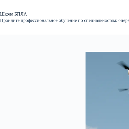
Перейти
к
сути
Школа БПЛА
Пройдите профессиональное обучение по специальностям: опер