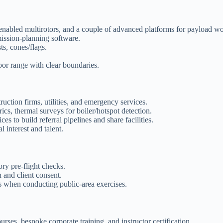
S-enabled multirotors, and a couple of advanced platforms for payload w
ission-planning software.
sts, cones/flags.
or range with clear boundaries.
ruction firms, utilities, and emergency services.
ics, thermal surveys for boiler/hotspot detection.
s to build referral pipelines and share facilities.
interest and talent.
ry pre-flight checks.
 and client consent.
s when conducting public-area exercises.
ses, bespoke corporate training, and instructor certification.