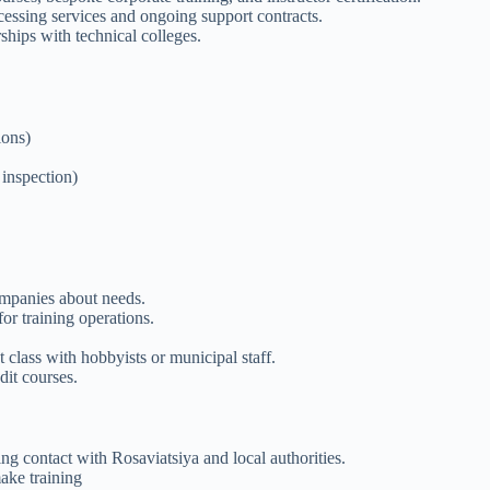
ocessing services and ongoing support contracts.
ships with technical colleges.
ions)
 inspection)
ompanies about needs.
or training operations.
 class with hobbyists or municipal staff.
dit courses.
 contact with Rosaviatsiya and local authorities.
ake training