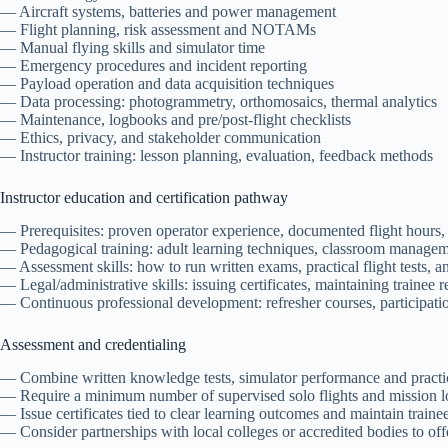
— Aircraft systems, batteries and power management
— Flight planning, risk assessment and NOTAMs
— Manual flying skills and simulator time
— Emergency procedures and incident reporting
— Payload operation and data acquisition techniques
— Data processing: photogrammetry, orthomosaics, thermal analytics
— Maintenance, logbooks and pre/post-flight checklists
— Ethics, privacy, and stakeholder communication
— Instructor training: lesson planning, evaluation, feedback methods
Instructor education and certification pathway
— Prerequisites: proven operator experience, documented flight hours,
— Pedagogical training: adult learning techniques, classroom managemen
— Assessment skills: how to run written exams, practical flight tests, a
— Legal/administrative skills: issuing certificates, maintaining trainee r
— Continuous professional development: refresher courses, participati
Assessment and credentialing
— Combine written knowledge tests, simulator performance and practic
— Require a minimum number of supervised solo flights and mission lo
— Issue certificates tied to clear learning outcomes and maintain trainee
— Consider partnerships with local colleges or accredited bodies to off