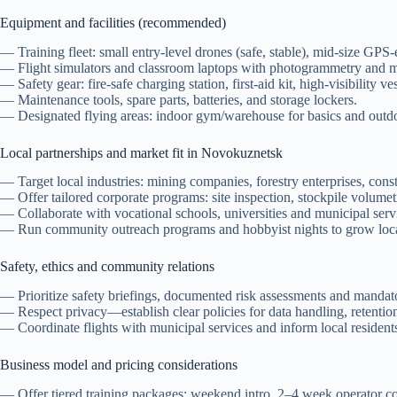
Equipment and facilities (recommended)
— Training fleet: small entry-level drones (safe, stable), mid-size GP
— Flight simulators and classroom laptops with photogrammetry and m
— Safety gear: fire-safe charging station, first-aid kit, high-visibility ve
— Maintenance tools, spare parts, batteries, and storage lockers.
— Designated flying areas: indoor gym/warehouse for basics and outdo
Local partnerships and market fit in Novokuznetsk
— Target local industries: mining companies, forestry enterprises, const
— Offer tailored corporate programs: site inspection, stockpile volumetr
— Collaborate with vocational schools, universities and municipal service
— Run community outreach programs and hobbyist nights to grow local 
Safety, ethics and community relations
— Prioritize safety briefings, documented risk assessments and mandato
— Respect privacy—establish clear policies for data handling, retention
— Coordinate flights with municipal services and inform local resident
Business model and pricing considerations
— Offer tiered training packages: weekend intro, 2–4 week operator cour