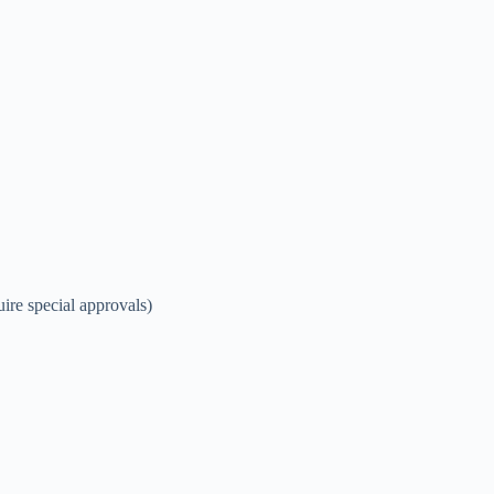
re special approvals)