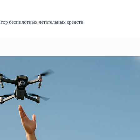
атор беспилотных летательных средств