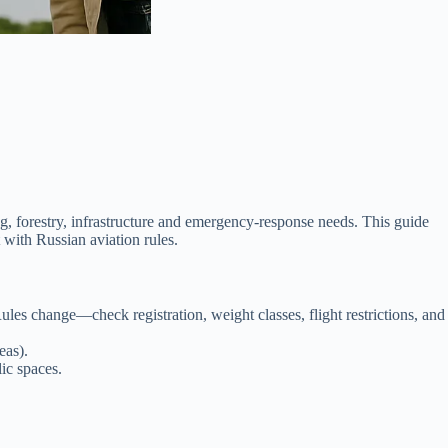
 forestry, infrastructure and emergency-response needs. This guide
t with Russian aviation rules.
les change—check registration, weight classes, flight restrictions, and
eas).
ic spaces.