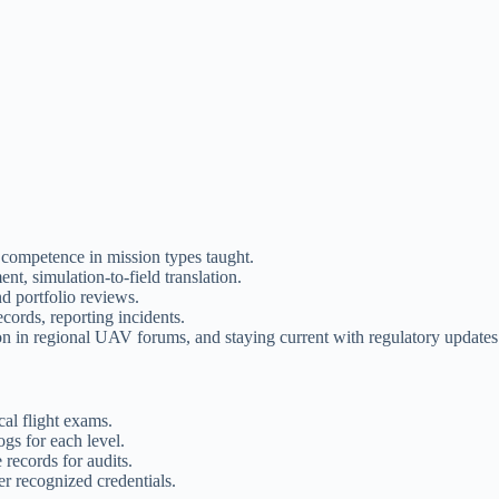
 competence in mission types taught.
t, simulation-to-field translation.
nd portfolio reviews.
ecords, reporting incidents.
on in regional UAV forums, and staying current with regulatory updates
al flight exams.
gs for each level.
 records for audits.
er recognized credentials.