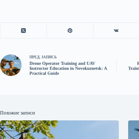
ПРЕД.
ЗАПИСЬ
Drone Operator Training and UAV
Instructor Education in Novokuznetsk: A
Train
Practical Guide
Похожие записи