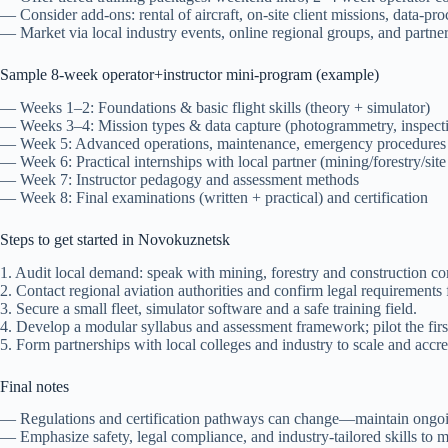
— Consider add-ons: rental of aircraft, on-site client missions, data-pr
— Market via local industry events, online regional groups, and partner
Sample 8-week operator+instructor mini-program (example)
— Weeks 1–2: Foundations & basic flight skills (theory + simulator)
— Weeks 3–4: Mission types & data capture (photogrammetry, inspect
— Week 5: Advanced operations, maintenance, emergency procedures
— Week 6: Practical internships with local partner (mining/forestry/site
— Week 7: Instructor pedagogy and assessment methods
— Week 8: Final examinations (written + practical) and certification
Steps to get started in Novokuznetsk
1. Audit local demand: speak with mining, forestry and construction c
2. Contact regional aviation authorities and confirm legal requirements f
3. Secure a small fleet, simulator software and a safe training field.
4. Develop a modular syllabus and assessment framework; pilot the first
5. Form partnerships with local colleges and industry to scale and accre
Final notes
— Regulations and certification pathways can change—maintain ongoing
— Emphasize safety, legal compliance, and industry-tailored skills to m