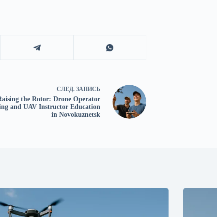
СЛЕД.
ЗАПИСЬ
Raising the Rotor: Drone Operator
ing and UAV Instructor Education
in Novokuznetsk