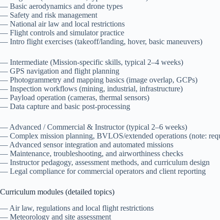
— Basic aerodynamics and drone types
— Safety and risk management
— National air law and local restrictions
— Flight controls and simulator practice
— Intro flight exercises (takeoff/landing, hover, basic maneuvers)
— Intermediate (Mission-specific skills, typical 2–4 weeks)
— GPS navigation and flight planning
— Photogrammetry and mapping basics (image overlap, GCPs)
— Inspection workflows (mining, industrial, infrastructure)
— Payload operation (cameras, thermal sensors)
— Data capture and basic post-processing
— Advanced / Commercial & Instructor (typical 2–6 weeks)
— Complex mission planning, BVLOS/extended operations (note: requi
— Advanced sensor integration and automated missions
— Maintenance, troubleshooting, and airworthiness checks
— Instructor pedagogy, assessment methods, and curriculum design
— Legal compliance for commercial operators and client reporting
Curriculum modules (detailed topics)
— Air law, regulations and local flight restrictions
— Meteorology and site assessment