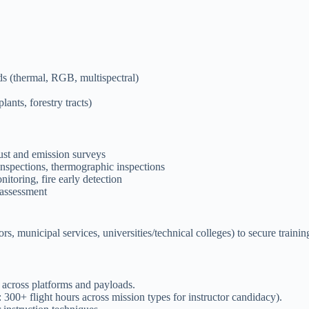
ds (thermal, RGB, multispectral)
lants, forestry tracts)
ust and emission surveys
 inspections, thermographic inspections
itoring, fire early detection
 assessment
s, municipal services, universities/technical colleges) to secure trainin
 across platforms and payloads.
300+ flight hours across mission types for instructor candidacy).