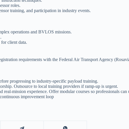
 instruction techniques.
essor roles.
sor training, and participation in industry events.
omplex operations and BVLOS missions.
.
for client data.
registration requirements with the Federal Air Transport Agency (Rosaviat
fore progressing to industry-specific payload training.
rship. Outsource to local training providers if ramp-up is urgent.
d real-mission experience. Offer modular courses so professionals can 
a continuous improvement loop