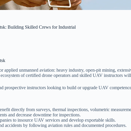
k: Building Skilled Crews for Industrial
tsk
r applied unmanned aviation: heavy industry, open-pit mining, extensiv
ecosystem of certified drone operators and skilled UAV instructors will 
, and prospective instructors looking to build or upgrade UAV competen
 benefit directly from surveys, thermal inspections, volumetric measureme
nts and decrease downtime for inspections.
anies to insource UAV services and develop exportable skills.
and accidents by following aviation rules and documented procedures.