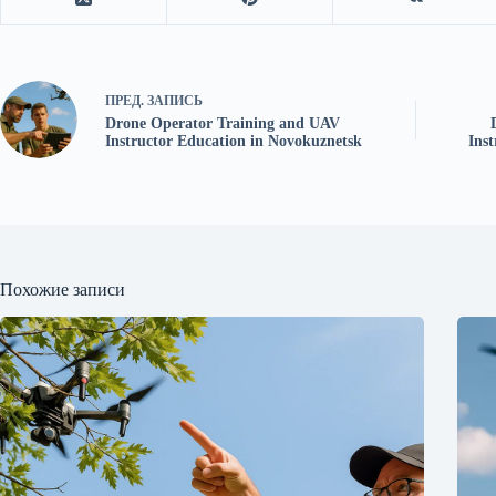
ПРЕД.
ЗАПИСЬ
Drone Operator Training and UAV
Instructor Education in Novokuznetsk
Ins
Похожие записи