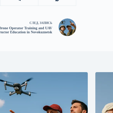
СЛЕД.
ЗАПИСЬ
Drone Operator Training and UAV
tructor Education in Novokuznetsk