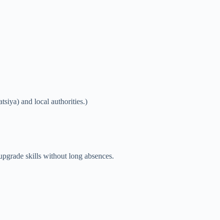
siya) and local authorities.)
upgrade skills without long absences.