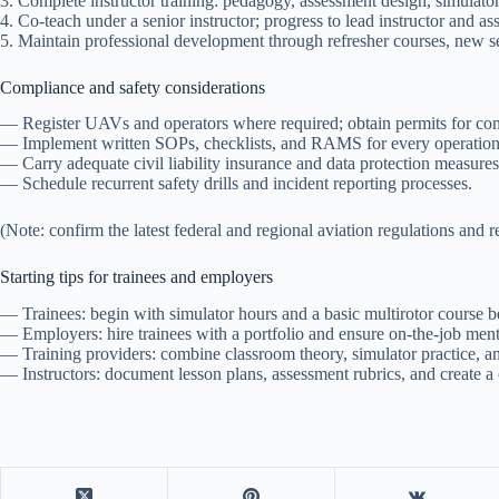
3. Complete instructor training: pedagogy, assessment design, simulator
4. Co-teach under a senior instructor; progress to lead instructor and ass
5. Maintain professional development through refresher courses, new sen
Compliance and safety considerations
— Register UAVs and operators where required; obtain permits for c
— Implement written SOPs, checklists, and RAMS for every operation
— Carry adequate civil liability insurance and data protection measures 
— Schedule recurrent safety drills and incident reporting processes.
(Note: confirm the latest federal and regional aviation regulations and 
Starting tips for trainees and employers
— Trainees: begin with simulator hours and a basic multirotor course be
— Employers: hire trainees with a portfolio and ensure on-the-job mento
— Training providers: combine classroom theory, simulator practice, an
— Instructors: document lesson plans, assessment rubrics, and create 