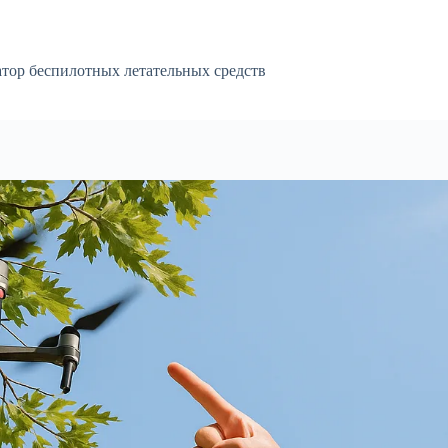
атор беспилотных летательных средств