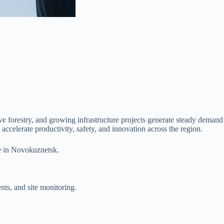
e forestry, and growing infrastructure projects generate steady demand
accelerate productivity, safety, and innovation across the region.
ce in Novokuznetsk.
nts, and site monitoring.