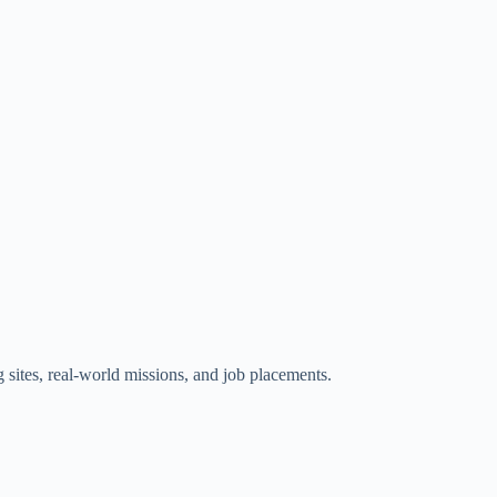
g sites, real-world missions, and job placements.