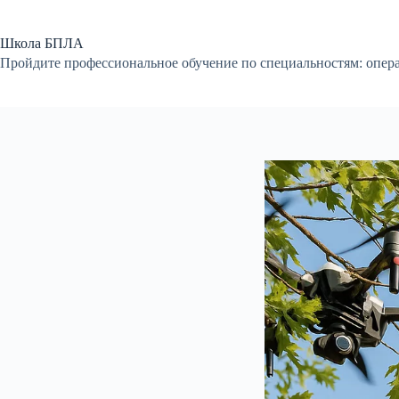
Перейти
к
сути
Школа БПЛА
Пройдите профессиональное обучение по специальностям: опер