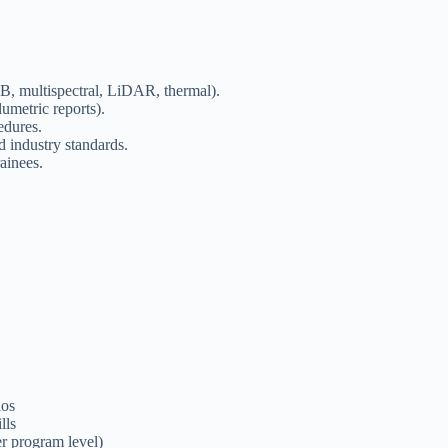
, multispectral, LiDAR, thermal).
umetric reports).
edures.
 industry standards.
ainees.
ios
lls
r program level)