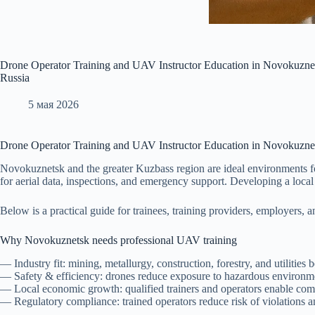
Drone Operator Training and UAV Instructor Education in Novokuznets
Russia
5 мая 2026
Drone Operator Training and UAV Instructor Education in Novokuzne
Novokuznetsk and the greater Kuzbass region are ideal environments fo
for aerial data, inspections, and emergency support. Developing a local 
Below is a practical guide for trainees, training providers, employers
Why Novokuznetsk needs professional UAV training
— Industry fit: mining, metallurgy, construction, forestry, and utilities
— Safety & efficiency: drones reduce exposure to hazardous environme
— Local economic growth: qualified trainers and operators enable comp
— Regulatory compliance: trained operators reduce risk of violations 