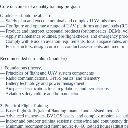
Core outcomes of a quality training program
Graduates should be able to:
— Safely plan and execute nominal and complex UAV missions.
— Configure and operate a range of UAV platforms and payloads (RGB
— Produce and interpret geospatial products (orthomosaics, DEMs, vol
— Apply maintenance routines, pre-flight checks, and emergency proc
— Comply with Russian aviation requirements, local airspace rules, and
— For instructors: design curricula, conduct assessments, and mentor tr
Recommended curriculum (modular)
1. Foundations (theory)
— Principles of flight and UAV system components
— Radio communications, GNSS basics, and telemetry
— Battery technology and power management
— Airspace classification, local regulations, and permissions
— Aviation safety culture and human factors
2. Practical Flight Training
— Basic flight skills (takeoff/landing, manual and assisted modes)
— Advanced maneuvers, BVLOS basics, and complex mission scenar
— Indoor and outdoor training sessions; crosswind and contingency dri
— Minimum recommended flight hours: 40–60 logged hours (adjust pe