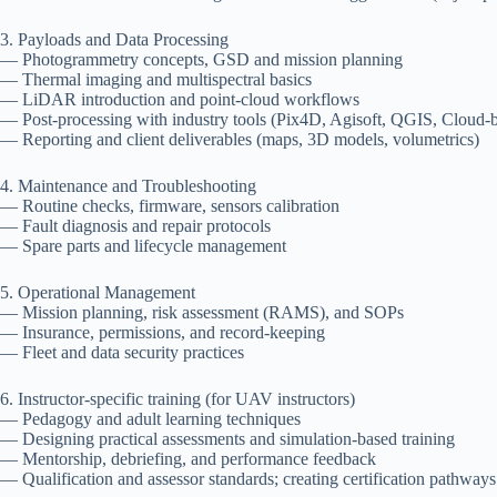
3. Payloads and Data Processing
— Photogrammetry concepts, GSD and mission planning
— Thermal imaging and multispectral basics
— LiDAR introduction and point-cloud workflows
— Post-processing with industry tools (Pix4D, Agisoft, QGIS, Cloud-b
— Reporting and client deliverables (maps, 3D models, volumetrics)
4. Maintenance and Troubleshooting
— Routine checks, firmware, sensors calibration
— Fault diagnosis and repair protocols
— Spare parts and lifecycle management
5. Operational Management
— Mission planning, risk assessment (RAMS), and SOPs
— Insurance, permissions, and record-keeping
— Fleet and data security practices
6. Instructor-specific training (for UAV instructors)
— Pedagogy and adult learning techniques
— Designing practical assessments and simulation-based training
— Mentorship, debriefing, and performance feedback
— Qualification and assessor standards; creating certification pathways