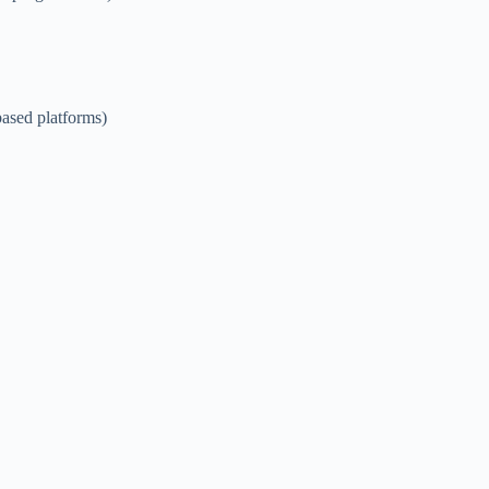
ased platforms)