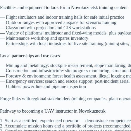
Facilities and equipment to look for in Novokuznetsk training centers
— Flight simulators and indoor training halls for safe initial practice
— Outdoor ranges with approved airspace for scenario training
— Classroom with projection and GIS workstations
— Variety of platforms: multirotor and fixed-wing models, plus payloa
— Maintenance workshop and spares inventory
— Partnerships with local industries for live-site training (mining sites, p
Local partnerships and use cases
— Mining and metallurgy: stockpile measurement, slope monitoring, d
— Construction and infrastructure: site progress monitoring, structural
— Forestry & environment: forest health assessment, illegal logging mon
— Emergency services: search and rescue support, post-incident aerial
— Utilities: power-line and pipeline inspection
Forge links with regional stakeholders (mining companies, plant operator
Pathway to becoming a UAV instructor in Novokuznetsk
1. Start as a certified, experienced operator — demonstrate competence
2. Accumulate mission hours and a portfolio of projects (recommended: 